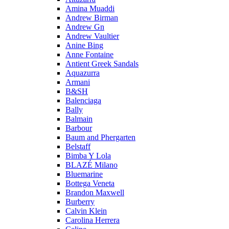
Amina Muaddi
Andrew Birman
Andrew Gn
Andrew Vaultier
Anine Bing
Anne Fontaine
Antient Greek Sandals
Aquazurra
Armani
B&SH
Balenciaga
Bally
Balmain
Barbour
Baum and Phergarten
Belstaff
Bimba Y Lola
BLAZÉ Milano
Bluemarine
Bottega Veneta
Brandon Maxwell
Burberry
Calvin Klein
Carolina Herrera