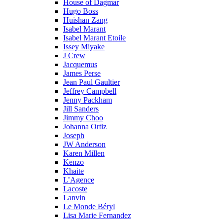
House of Dagmar
Hugo Boss
Huishan Zang
Isabel Marant
Isabel Marant Etoile
Issey Miyake
J Crew
Jacquemus
James Perse
Jean Paul Gaultier
Jeffrey Campbell
Jenny Packham
Jill Sanders
Jimmy Choo
Johanna Ortiz
Joseph
JW Anderson
Karen Millen
Kenzo
Khaite
L’Agence
Lacoste
Lanvin
Le Monde Béryl
Lisa Marie Fernandez