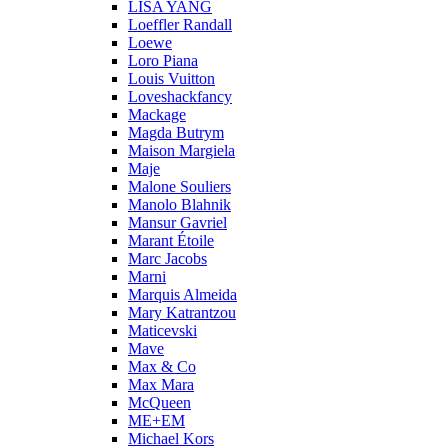
LISA YANG
Loeffler Randall
Loewe
Loro Piana
Louis Vuitton
Loveshackfancy
Mackage
Magda Butrym
Maison Margiela
Maje
Malone Souliers
Manolo Blahnik
Mansur Gavriel
Marant Étoile
Marc Jacobs
Marni
Marquis Almeida
Mary Katrantzou
Maticevski
Mave
Max & Co
Max Mara
McQueen
ME+EM
Michael Kors