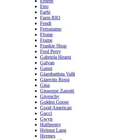
Erdem
Etro
Farhi
Farm RIO
Fendi
Ferragamo
Ffome
Frame
Frankie Shop
Fred Perry
Gabriela Hearst
Galvan
Ganni
Giambattista Valli
Gianvito Rossi
Gina
Giuseppe Zanotti
Givenchy
Golden Goose
Good American
Gucci
Gwyn
Halfpenny
Helmut Lang
Hermes