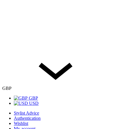
GBP
GBP
USD
Stylist Advice
Authentication
Wishlist
My account