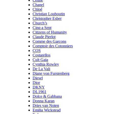
Celine
Chanel
Chloé
Christian Louboutin
Christopher Esber
Church’s
Cinq a Sept
Citizens of Humanity
Claude Pierlot
Comme des Garcons
Comptoir des Cotonniers
COS
Costarellos
Cult Gaia
Cynthia Rowley
De La Vali
Diane von Furstenberg
Diesel
Dior
DKNY
DL1961
Dolce & Gabbana
Donna Karan
Dries van Noten
Emilia Wickstead