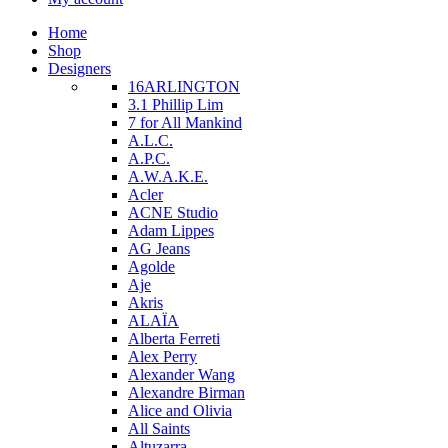
Home
Shop
Designers
16ARLINGTON
3.1 Phillip Lim
7 for All Mankind
A.L.C.
A.P.C.
A.W.A.K.E.
Acler
ACNE Studio
Adam Lippes
AG Jeans
Agolde
Aje
Akris
ALAÏA
Alberta Ferreti
Alex Perry
Alexander Wang
Alexandre Birman
Alice and Olivia
All Saints
Altuzarra