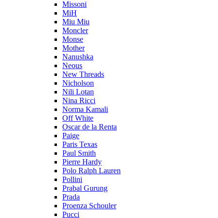
Missoni
MiH
Miu Miu
Moncler
Monse
Mother
Nanushka
Neous
New Threads
Nicholson
Nili Lotan
Nina Ricci
Norma Kamali
Off White
Oscar de la Renta
Paige
Paris Texas
Paul Smith
Pierre Hardy
Polo Ralph Lauren
Pollini
Prabal Gurung
Prada
Proenza Schouler
Pucci