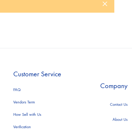
ACNE STUDIO
ccessories
ootwear
AJE
weatshirt
ALEX PERRY
Customer Service
Company
ALL SAINTS
FAQ
Vendors Term
Contact Us
How Sell with Us
ANDREW GN
About Us
Verification