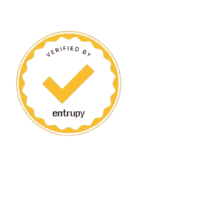
ANDREW VAULTIER
ANINE 
AQUAZURRA
ARMAN
BALLY
BALMA
BELSTAFF
BIMBA 
BOTTEGA VENETA
BRAND