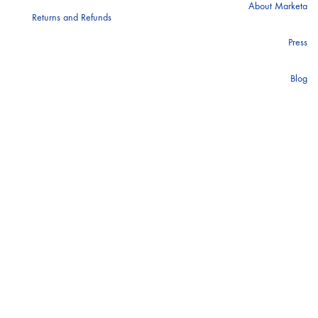
About Marketa
Returns and Refunds
ANTIENT GREEK SANDALS
Press
Blog
BALENCIAGA
BAUM AND PHERGARTEN
BLUEMARINE
CALVIN KLEIN
GBP