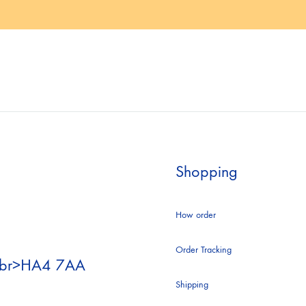
.E.
ACLER
A
F
ANS
AGOLDE
S
ALBERTA FERRETI
Shopping
NDRE BIRMAN
ALICE AND OLIVIA
How order
Order Tracking
<br>HA4 7AA
 MUADDI
ANDREW BIRMAN
Shipping