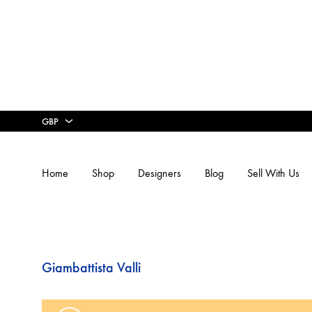
GBP
GBP
Home
Shop
Designers
Blog
Sell With Us
USD
16ARLINGTON
3.1 PHI
Giambattista Valli