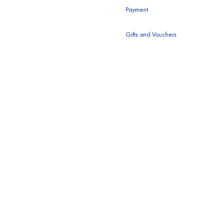
Payment
BING
ANNE FONTAINE
Gifts and Vouchers
I
B&SH
IN
BARBOUR
Y LOLA
BLAZÉ MILANO
ON MAXWELL
BURBERRY