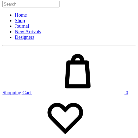
Home
Shop
Journal
New Arrivals
Designers
Shopping Cart
0