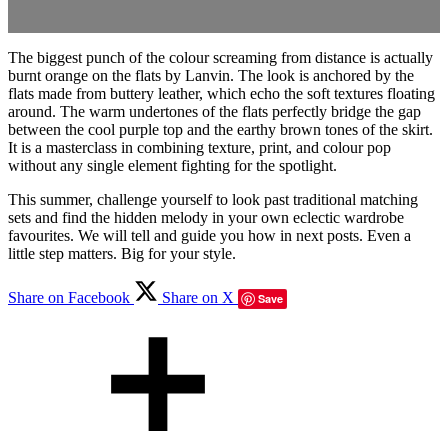
The biggest punch of the colour screaming from distance is actually
burnt orange on the flats by Lanvin. The look is anchored by the
flats made from buttery leather, which echo the soft textures floating
around. The warm undertones of the flats perfectly bridge the gap
between the cool purple top and the earthy brown tones of the skirt.
It is a masterclass in combining texture, print, and colour pop
without any single element fighting for the spotlight.
This summer, challenge yourself to look past traditional matching
sets and find the hidden melody in your own eclectic wardrobe
favourites. We will tell and guide you how in next posts. Even a
little step matters. Big for your style.
Share on Facebook
Share on X
Save