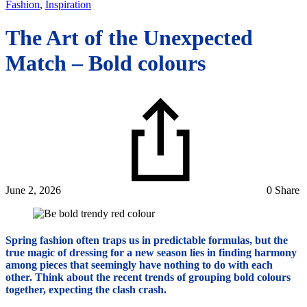
Fashion
,
Inspiration
The Art of the Unexpected
Match – Bold colours
June 2, 2026
0 Share
Spring fashion often traps us in predictable formulas, but the
true magic of dressing for a new season lies in finding harmony
among pieces that seemingly have nothing to do with each
other. Think about the recent trends of grouping bold colours
together, expecting the clash crash.