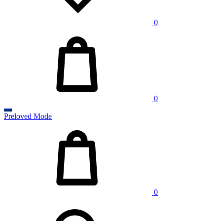
0
Cart
0
Preloved Mode
Cart
0