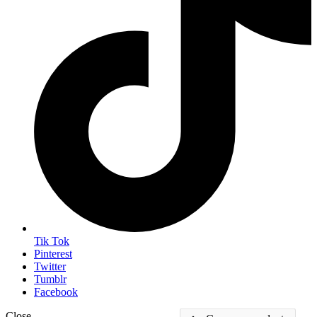
Tik Tok
Pinterest
Twitter
Tumblr
Facebook
Close