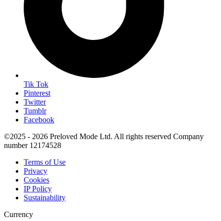
Tik Tok
Pinterest
Twitter
Tumblr
Facebook
©2025 - 2026 Preloved Mode Ltd. All rights reserved Company
number 12174528
Terms of Use
Privacy
Cookies
IP Policy
Sustainability
Currency