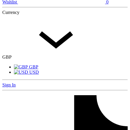
Wishlist
0
Currency
GBP
GBP
USD
Sign In