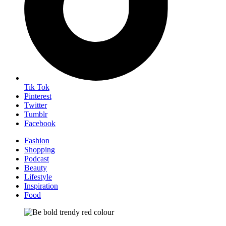
Tik Tok
Pinterest
Twitter
Tumblr
Facebook
Fashion
Shopping
Podcast
Beauty
Lifestyle
Inspiration
Food