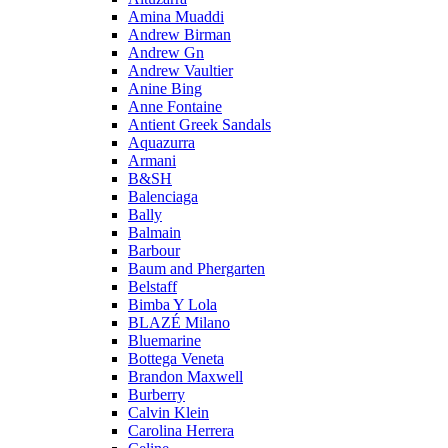
Amina Muaddi
Andrew Birman
Andrew Gn
Andrew Vaultier
Anine Bing
Anne Fontaine
Antient Greek Sandals
Aquazurra
Armani
B&SH
Balenciaga
Bally
Balmain
Barbour
Baum and Phergarten
Belstaff
Bimba Y Lola
BLAZÉ Milano
Bluemarine
Bottega Veneta
Brandon Maxwell
Burberry
Calvin Klein
Carolina Herrera