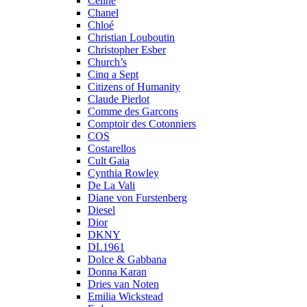
Celine
Chanel
Chloé
Christian Louboutin
Christopher Esber
Church’s
Cinq a Sept
Citizens of Humanity
Claude Pierlot
Comme des Garcons
Comptoir des Cotonniers
COS
Costarellos
Cult Gaia
Cynthia Rowley
De La Vali
Diane von Furstenberg
Diesel
Dior
DKNY
DL1961
Dolce & Gabbana
Donna Karan
Dries van Noten
Emilia Wickstead