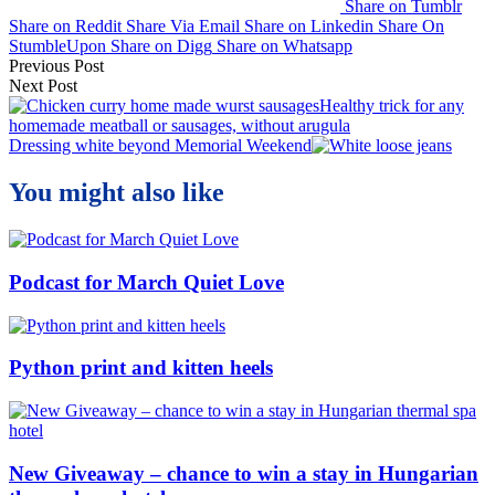
Share on Tumblr
Share on Reddit
Share Via Email
Share on Linkedin
Share On
StumbleUpon
Share on Digg
Share on Whatsapp
Post
Previous Post
Next Post
navigation
Healthy trick for any
homemade meatball or sausages, without arugula
Dressing white beyond Memorial Weekend
You might also like
Podcast for March Quiet Love
Python print and kitten heels
New Giveaway – chance to win a stay in Hungarian