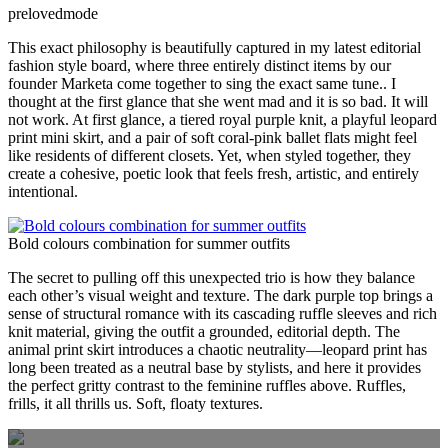
prelovedmode
This exact philosophy is beautifully captured in my latest editorial
fashion style board, where three entirely distinct items by our
founder Marketa come together to sing the exact same tune.. I
thought at the first glance that she went mad and it is so bad. It will
not work. At first glance, a tiered royal purple knit, a playful leopard
print mini skirt, and a pair of soft coral-pink ballet flats might feel
like residents of different closets. Yet, when styled together, they
create a cohesive, poetic look that feels fresh, artistic, and entirely
intentional.
Bold colours combination for summer outfits
The secret to pulling off this unexpected trio is how they balance
each other’s visual weight and texture. The dark purple top brings a
sense of structural romance with its cascading ruffle sleeves and rich
knit material, giving the outfit a grounded, editorial depth. The
animal print skirt introduces a chaotic neutrality—leopard print has
long been treated as a neutral base by stylists, and here it provides
the perfect gritty contrast to the feminine ruffles above. Ruffles,
frills, it all thrills us. Soft, floaty textures.