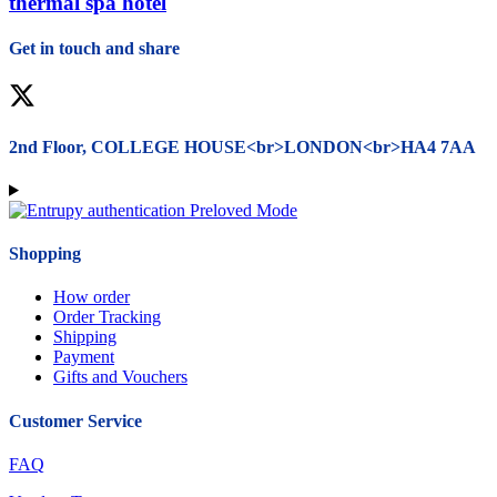
thermal spa hotel
Get in touch and share
Facebook
X
Tumblr
Linkedin
Pinterest
Youtube
2nd Floor, COLLEGE HOUSE<br>LONDON<br>HA4 7AA
Shopping
How order
Order Tracking
Shipping
Payment
Gifts and Vouchers
Customer Service
FAQ