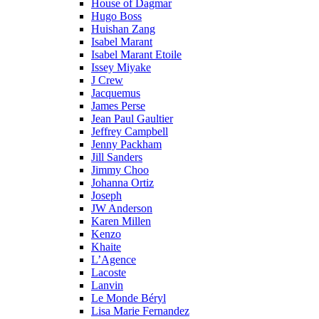
House of Dagmar
Hugo Boss
Huishan Zang
Isabel Marant
Isabel Marant Etoile
Issey Miyake
J Crew
Jacquemus
James Perse
Jean Paul Gaultier
Jeffrey Campbell
Jenny Packham
Jill Sanders
Jimmy Choo
Johanna Ortiz
Joseph
JW Anderson
Karen Millen
Kenzo
Khaite
L’Agence
Lacoste
Lanvin
Le Monde Béryl
Lisa Marie Fernandez