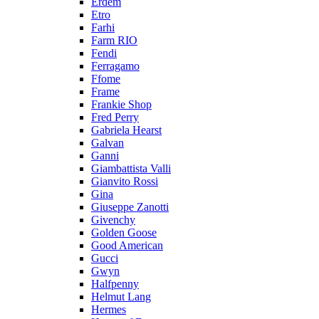
Erdem
Etro
Farhi
Farm RIO
Fendi
Ferragamo
Ffome
Frame
Frankie Shop
Fred Perry
Gabriela Hearst
Galvan
Ganni
Giambattista Valli
Gianvito Rossi
Gina
Giuseppe Zanotti
Givenchy
Golden Goose
Good American
Gucci
Gwyn
Halfpenny
Helmut Lang
Hermes