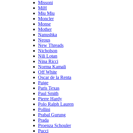
Missoni
MiH
Miu Miu
Moncler
Monse
Mother
Nanushka
Neous
New Threads
Nicholson
Nili Lotan
Nina Ricci
Norma Kamali
Off White
Oscar de la Renta
Paige
Paris Texas
Paul Smith
Pierre Hardy
Polo Ralph Lauren
Pollini
Prabal Gurung
Prada
Proenza Schouler
Pucci