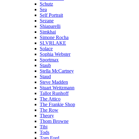
Schutz
Sea
Self Portrait
Sezane
Shiaparelli
Simkhai
Simone Rocha
SLVRLAKE
Solace
Sophia Webster
Sportmax
Staub
Stella McCartney
Staud
Steve Madden
Stuart Weitzmann
Tallot Runhoff
The Attico
The Frankie Shop
The Row
Theory
Thom Browne
Tibi
Tods
Tom Ford