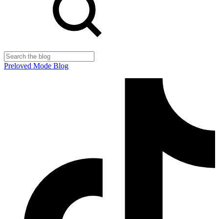
Preloved Mode Blog