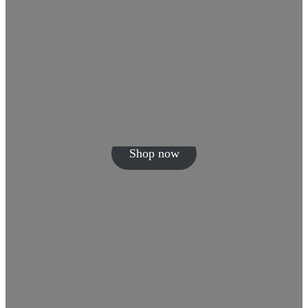
Shop now