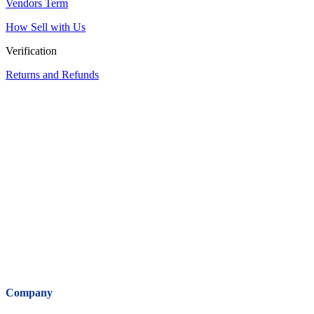
Vendors Term
How Sell with Us
Verification
Returns and Refunds
Company