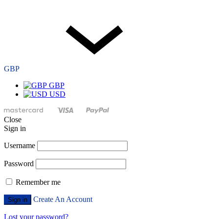
GBP
GBP
USD
Close
Sign in
Username
Password
Remember me
Create An Account
Sign in
Lost your password?