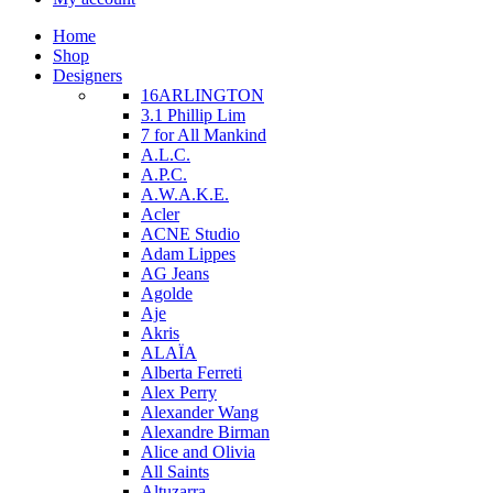
Home
Shop
Designers
16ARLINGTON
3.1 Phillip Lim
7 for All Mankind
A.L.C.
A.P.C.
A.W.A.K.E.
Acler
ACNE Studio
Adam Lippes
AG Jeans
Agolde
Aje
Akris
ALAÏA
Alberta Ferreti
Alex Perry
Alexander Wang
Alexandre Birman
Alice and Olivia
All Saints
Altuzarra